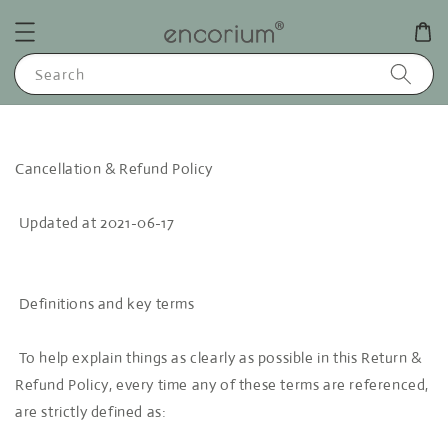
Search
Cancellation & Refund Policy
Updated at 2021-06-17
Definitions and key terms
To help explain things as clearly as possible in this Return &
Refund Policy, every time any of these terms are referenced,
are strictly defined as: