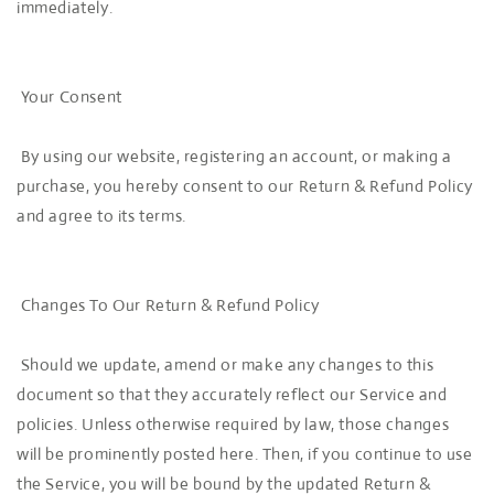
immediately.
Your Consent
By using our website, registering an account, or making a
purchase, you hereby consent to our Return & Refund Policy
and agree to its terms.
Changes To Our Return & Refund Policy
Should we update, amend or make any changes to this
document so that they accurately reflect our Service and
policies. Unless otherwise required by law, those changes
will be prominently posted here. Then, if you continue to use
the Service, you will be bound by the updated Return &