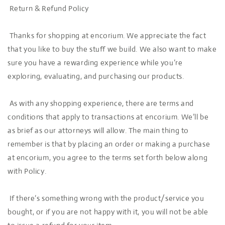
Return & Refund Policy
Thanks for shopping at encorium. We appreciate the fact
that you like to buy the stuff we build. We also want to make
sure you have a rewarding experience while you’re
exploring, evaluating, and purchasing our products.
As with any shopping experience, there are terms and
conditions that apply to transactions at encorium. We’ll be
as brief as our attorneys will allow. The main thing to
remember is that by placing an order or making a purchase
at encorium, you agree to the terms set forth below along
with Policy.
If there’s something wrong with the product/service you
bought, or if you are not happy with it, you will not be able