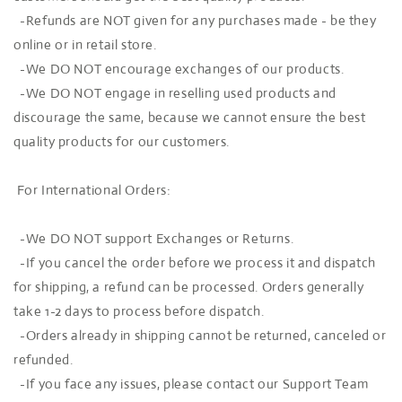
-Refunds are NOT given for any purchases made - be they
online or in retail store.
-We DO NOT encourage exchanges of our products.
-We DO NOT engage in reselling used products and
discourage the same, because we cannot ensure the best
quality products for our customers.
For International Orders:
-We DO NOT support Exchanges or Returns.
-If you cancel the order before we process it and dispatch
for shipping, a refund can be processed. Orders generally
take 1-2 days to process before dispatch.
-Orders already in shipping cannot be returned, canceled or
refunded.
-If you face any issues, please contact our Support Team