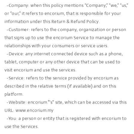
-Company: when this policy mentions “Company,” “we,” “us,”
or “our,” it refers to encorium, that is responsible for your
information under this Return & Refund Policy.
-Customer: refers to the company, organization or person
that signs up to use the encorium Service to manage the
relationships with your consumers or service users.
-Device: any internet connected device such as a phone,
tablet, computer or any other device that can be used to
visit encorium and use the services.
-Service: refers to the service provided by encorium as
described in the relative terms (if available) and on this
platform.
-Website: encorium."’s" site, which can be accessed via this
URL: www.encorium.my
-You: a person or entity that is registered with encorium to
use the Services.