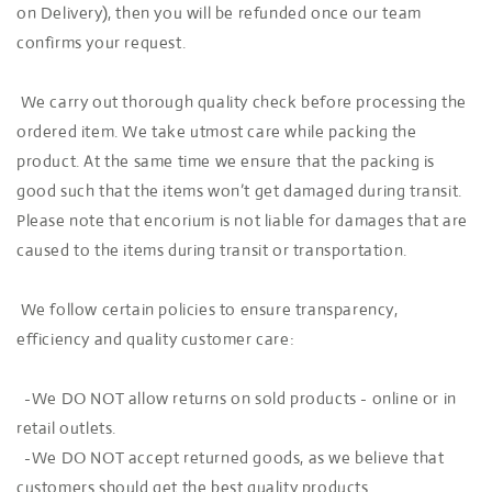
on Delivery), then you will be refunded once our team
confirms your request.
We carry out thorough quality check before processing the
ordered item. We take utmost care while packing the
product. At the same time we ensure that the packing is
good such that the items won’t get damaged during transit.
Please note that encorium is not liable for damages that are
caused to the items during transit or transportation.
We follow certain policies to ensure transparency,
efficiency and quality customer care:
-We DO NOT allow returns on sold products - online or in
retail outlets.
-We DO NOT accept returned goods, as we believe that
customers should get the best quality products.