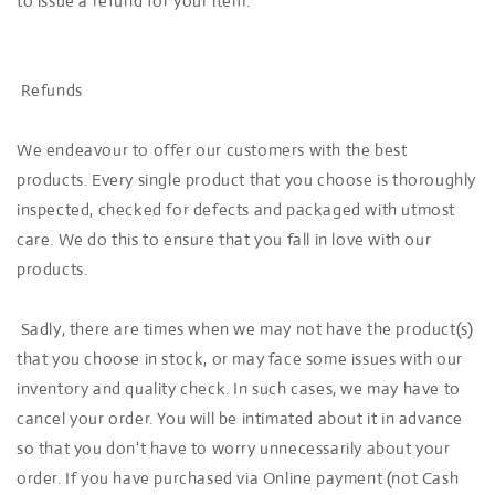
to issue a refund for your item.
Refunds
We endeavour to offer our customers with the best
products. Every single product that you choose is thoroughly
inspected, checked for defects and packaged with utmost
care. We do this to ensure that you fall in love with our
products.
Sadly, there are times when we may not have the product(s)
that you choose in stock, or may face some issues with our
inventory and quality check. In such cases, we may have to
cancel your order. You will be intimated about it in advance
so that you don't have to worry unnecessarily about your
order. If you have purchased via Online payment (not Cash