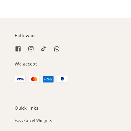
Follow us
We accept
Quick links
EasyParcel Widgets