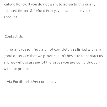
Refund Policy. If you do not want to agree to this or any
updated Return & Refund Policy, you can delete your
account.
Contact Us
If, for any reason, You are not completely satisfied with any
good or service that we provide, don't hesitate to contact us
and we will discuss any of the issues you are going through
with our product.
-Via Email: hello@encorium.my