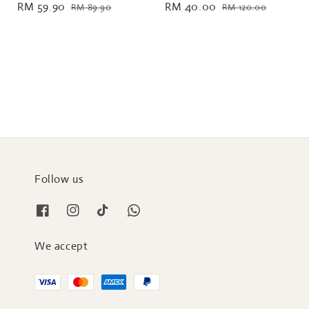
Sale
RM 59.90
Regular
Sale
RM 40.00
Regular
RM 89.90
RM 120.00
price
price
price
price
Follow us
We accept