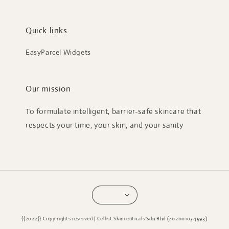
Quick links
EasyParcel Widgets
Our mission
To formulate intelligent, barrier-safe skincare that
respects your time, your skin, and your sanity
{{2022}} Copy rights reserved | Cellist Skinceuticals Sdn Bhd (202001034593)