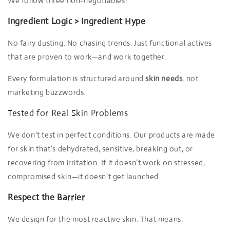
We follow three non-negotiables:
Ingredient Logic > Ingredient Hype
No fairy dusting. No chasing trends. Just functional actives
that are proven to work—and work together.
Every formulation is structured around
skin needs
, not
marketing buzzwords.
Tested for Real Skin Problems
We don’t test in perfect conditions. Our products are made
for skin that’s dehydrated, sensitive, breaking out, or
recovering from irritation. If it doesn’t work on stressed,
compromised skin—it doesn't get launched.
Respect the Barrier
We design for the most reactive skin. That means: