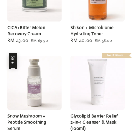
CICA+Bitter Melon
Shikon + Microbiome
Recovery Cream
Hydrating Toner
Sale
RM 43.00
Regular
Sale
RM 40.00
Regular
RM 69.90
RM 58.00
price
price
price
price
Award Winner
Sale
Snow Mushroom +
Glycolipid Barrier Relief
Peptide Smoothing
2-in-1 Cleanser & Mask
Serum
(100ml)