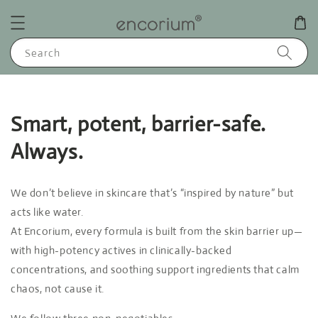
Search
Smart, potent, barrier-safe.
Always.
We don’t believe in skincare that’s “inspired by nature” but
acts like water.
At Encorium, every formula is built from the skin barrier up—
with high-potency actives in clinically-backed
concentrations, and soothing support ingredients that calm
chaos, not cause it.