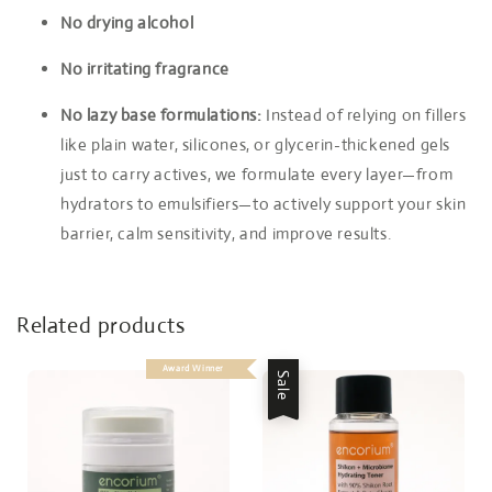
No drying alcohol
No irritating fragrance
No lazy base formulations:
Instead of relying on fillers
like plain water, silicones, or glycerin-thickened gels
just to carry actives, we formulate every layer—from
hydrators to emulsifiers—to actively support your skin
barrier, calm sensitivity, and improve results.
Related products
Award Winner
Sale